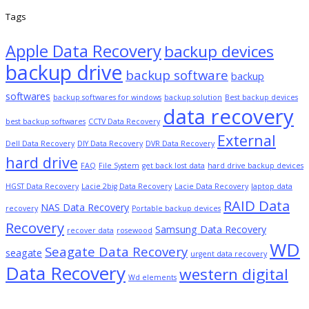
Tags
Apple Data Recovery
backup devices
backup drive
backup software
backup
softwares
backup softwares for windows
backup solution
Best backup devices
data recovery
best backup softwares
CCTV Data Recovery
External
Dell Data Recovery
DIY Data Recovery
DVR Data Recovery
hard drive
FAQ
File System
get back lost data
hard drive backup devices
HGST Data Recovery
Lacie 2big Data Recovery
Lacie Data Recovery
laptop data
RAID Data
NAS Data Recovery
recovery
Portable backup devices
Recovery
Samsung Data Recovery
recover data
rosewood
WD
Seagate Data Recovery
seagate
urgent data recovery
Data Recovery
western digital
Wd elements