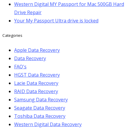
Western Digital MY Passport for Mac 500GB Hard
Drive Repair
Your My Passport Ultra drive is locked
Categories
Apple Data Recovery
Data Recovery
FAQ's
HGST Data Recovery
Lacie Data Recovery
RAID Data Recovery
Samsung Data Recovery
Seagate Data Recovery
Toshiba Data Recovery
Western Digital Data Recovery