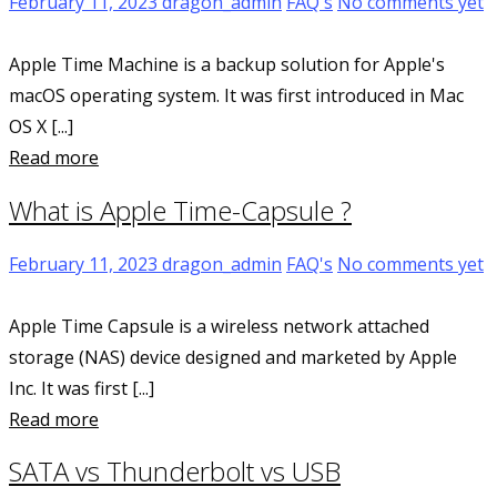
February 11, 2023
dragon_admin
FAQ's
No comments yet
Apple Time Machine is a backup solution for Apple's
macOS operating system. It was first introduced in Mac
OS X [...]
Read more
What is Apple Time-Capsule ?
February 11, 2023
dragon_admin
FAQ's
No comments yet
Apple Time Capsule is a wireless network attached
storage (NAS) device designed and marketed by Apple
Inc. It was first [...]
Read more
SATA vs Thunderbolt vs USB