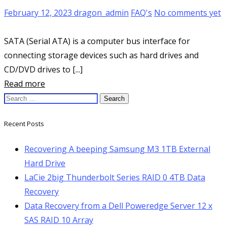
February 12, 2023
dragon_admin
FAQ's
No comments yet
SATA (Serial ATA) is a computer bus interface for
connecting storage devices such as hard drives and
CD/DVD drives to [...]
Read more
Search
for:
Recent Posts
Recovering A beeping Samsung M3 1TB External
Hard Drive
LaCie 2big Thunderbolt Series RAID 0 4TB Data
Recovery
Data Recovery from a Dell Poweredge Server 12 x
SAS RAID 10 Array