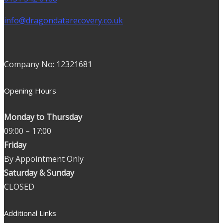
info@dragondatarecovery.co.uk
Company No: 12321681
Opening Hours
Monday to Thursday
09:00 – 17:00
Friday
By Appointment Only
Saturday & Sunday
CLOSED
Additional Links