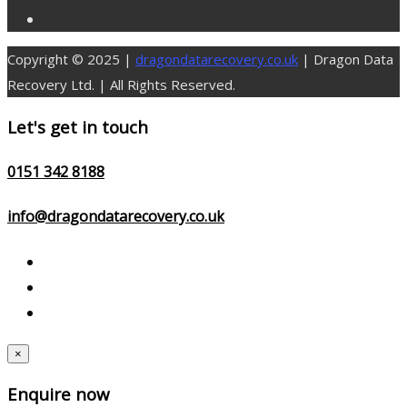
Copyright © 2025 |
dragondatarecovery.co.uk
| Dragon Data
Recovery Ltd. | All Rights Reserved.
Let's get in touch
0151 342 8188
info@dragondatarecovery.co.uk
×
Enquire now