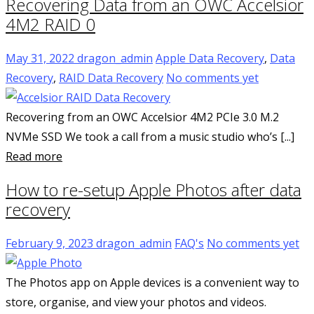
Recovering Data from an OWC Accelsior
4M2 RAID 0
May 31, 2022
dragon_admin
Apple Data Recovery
,
Data
Recovery
,
RAID Data Recovery
No comments yet
Recovering from an OWC Accelsior 4M2 PCIe 3.0 M.2
NVMe SSD We took a call from a music studio who’s [...]
Read more
How to re-setup Apple Photos after data
recovery
February 9, 2023
dragon_admin
FAQ's
No comments yet
The Photos app on Apple devices is a convenient way to
store, organise, and view your photos and videos.