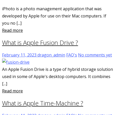
iPhoto is a photo management application that was
developed by Apple for use on their Mac computers. If
you no [...]
Read more
What is Apple Fusion Drive ?
February 11, 2023
dragon_admin
FAQ's
No comments yet
An Apple Fusion Drive is a type of hybrid storage solution
used in some of Apple's desktop computers. It combines
[...]
Read more
What is Apple Time-Machine ?