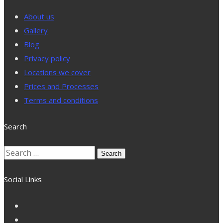
About us
Gallery
Blog
Privacy policy
Locations we cover
Prices and Processes
Terms and conditions
Search
Search
for:
Social Links