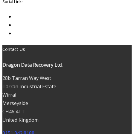
Social Links
Contact Us
Dragon Data Recovery Ltd.
28b Tarran Way West
Tarran Industrial Estate
Wirral
Merseyside
CH46 4TT
United Kingdom
0151 342 8188