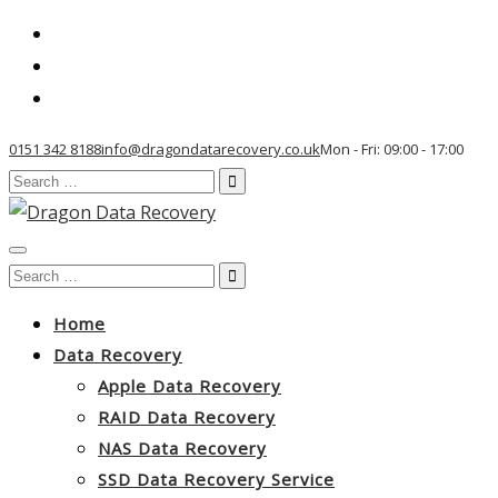
0151 342 8188
info@dragondatarecovery.co.uk
Mon - Fri: 09:00 - 17:00
Search
for:
Toggle
Search
navigation
for:
Home
Data Recovery
Apple Data Recovery
RAID Data Recovery
NAS Data Recovery
SSD Data Recovery Service