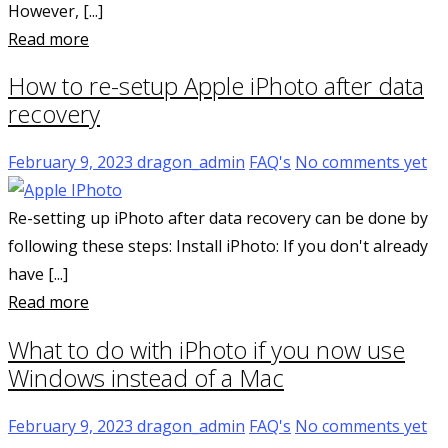
However, [...]
Read more
How to re-setup Apple iPhoto after data
recovery
February 9, 2023
dragon_admin
FAQ's
No comments yet
Re-setting up iPhoto after data recovery can be done by
following these steps: Install iPhoto: If you don't already
have [...]
Read more
What to do with iPhoto if you now use
Windows instead of a Mac
February 9, 2023
dragon_admin
FAQ's
No comments yet