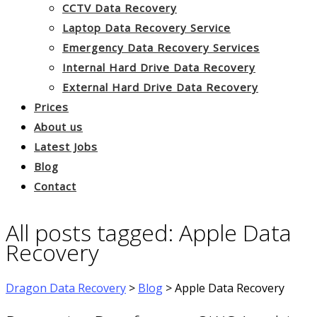
CCTV Data Recovery
Laptop Data Recovery Service
Emergency Data Recovery Services
Internal Hard Drive Data Recovery
External Hard Drive Data Recovery
Prices
About us
Latest Jobs
Blog
Contact
All posts tagged: Apple Data
Recovery
Dragon Data Recovery
>
Blog
>
Apple Data Recovery