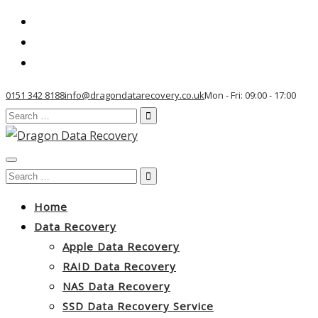
0151 342 8188
info@dragondatarecovery.co.uk
Mon - Fri: 09:00 - 17:00
Search
for:
Toggle
Search
navigation
for:
Home
Data Recovery
Apple Data Recovery
RAID Data Recovery
NAS Data Recovery
SSD Data Recovery Service