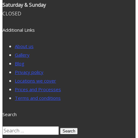
Saturday & Sunday
CLOSED
Additional Links
About us
Gallery
Blog
Privacy policy
Locations we cover
Prices and Processes
Terms and conditions
Search
Search