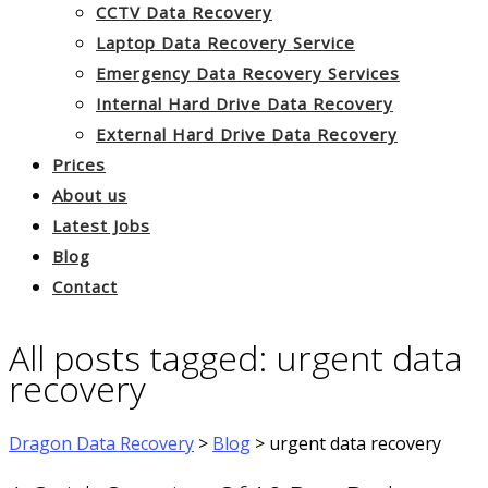
CCTV Data Recovery
Laptop Data Recovery Service
Emergency Data Recovery Services
Internal Hard Drive Data Recovery
External Hard Drive Data Recovery
Prices
About us
Latest Jobs
Blog
Contact
All posts tagged: urgent data
recovery
Dragon Data Recovery
>
Blog
>
urgent data recovery