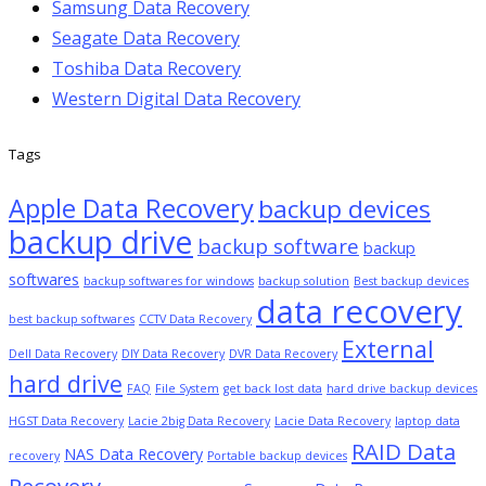
Samsung Data Recovery
Seagate Data Recovery
Toshiba Data Recovery
Western Digital Data Recovery
Tags
Apple Data Recovery
backup devices
backup drive
backup software
backup
softwares
backup softwares for windows
backup solution
Best backup devices
data recovery
best backup softwares
CCTV Data Recovery
External
Dell Data Recovery
DIY Data Recovery
DVR Data Recovery
hard drive
FAQ
File System
get back lost data
hard drive backup devices
HGST Data Recovery
Lacie 2big Data Recovery
Lacie Data Recovery
laptop data
RAID Data
NAS Data Recovery
recovery
Portable backup devices
Recovery