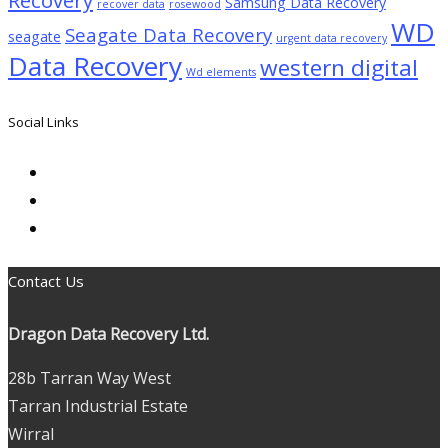
Samsung Data Recovery
recover data
rosewood
WD
Seagate Data Recovery
seagate
urgent data recovery
Data Recovery
western digital
Wd elements
Social Links
Contact Us
Dragon Data Recovery Ltd.
28b Tarran Way West
Tarran Industrial Estate
Wirral