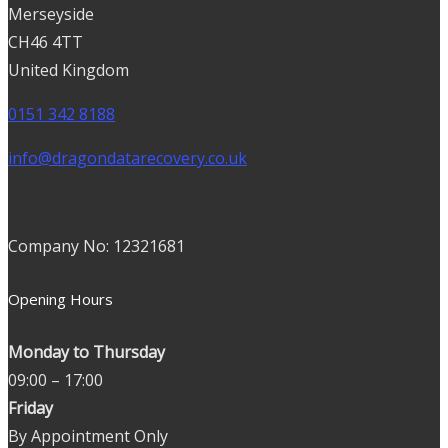
Merseyside
CH46 4TT
United Kingdom
0151 342 8188
info@dragondatarecovery.co.uk
Company No: 12321681
Opening Hours
Monday to Thursday
09:00 – 17:00
Friday
By Appointment Only