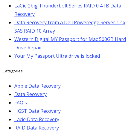
LaCie 2big Thunderbolt Series RAID 0 4TB Data
Recovery
Data Recovery from a Dell Poweredge Server 12 x
SAS RAID 10 Array
Western Digital MY Passport for Mac 500GB Hard
Drive Repair
Your My Passport Ultra drive is locked
Categories
Apple Data Recovery
Data Recovery
FAQ's
HGST Data Recovery
Lacie Data Recovery
RAID Data Recovery