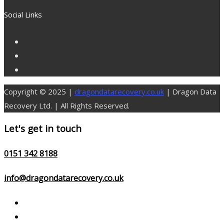
for:
Social Links
Copyright © 2025 |
dragondatarecovery.co.uk
| Dragon Data
Recovery Ltd. | All Rights Reserved.
Let's get in touch
0151 342 8188
info@dragondatarecovery.co.uk