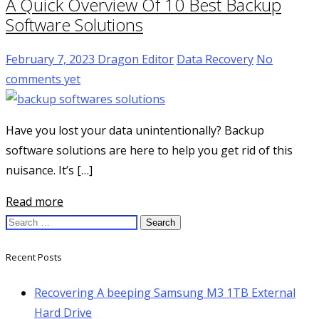
A Quick Overview Of 10 Best Backup
Software Solutions
February 7, 2023
Dragon Editor
Data Recovery
No
comments yet
Have you lost your data unintentionally? Backup
software solutions are here to help you get rid of this
nuisance. It’s […]
Read more
Search
for:
Recent Posts
Recovering A beeping Samsung M3 1TB External
Hard Drive