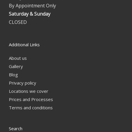
By Appointment Only
Saturday & Sunday
CLOSED
Additional Links
About us
Gallery
Blog
Privacy policy
Locations we cover
Prices and Processes
Terms and conditions
Search