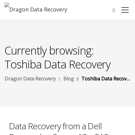
Currently browsing:
Toshiba Data Recovery
Dragon Data Recovery
Blog
Toshiba Data Recovery
Data Recovery from a Dell