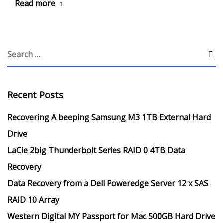
Read more
Recent Posts
Recovering A beeping Samsung M3 1TB External Hard
Drive
LaCie 2big Thunderbolt Series RAID 0 4TB Data
Recovery
Data Recovery from a Dell Poweredge Server 12 x SAS
RAID 10 Array
Western Digital MY Passport for Mac 500GB Hard Drive