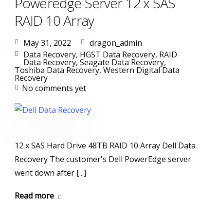
Poweredge Server 12 x SAS
RAID 10 Array
May 31, 2022
dragon_admin
Data Recovery
,
HGST Data Recovery
,
RAID
Data Recovery
,
Seagate Data Recovery
,
Toshiba Data Recovery
,
Western Digital Data
Recovery
No comments yet
12 x SAS Hard Drive 48TB RAID 10 Array Dell Data
Recovery The customer's Dell PowerEdge server
went down after [...]
Read more