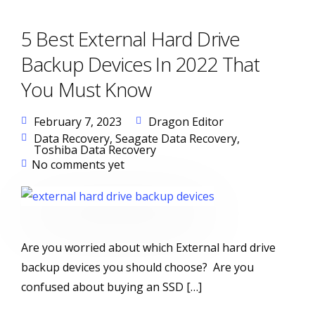
5 Best External Hard Drive
Backup Devices In 2022 That
You Must Know
February 7, 2023
Dragon Editor
Data Recovery
,
Seagate Data Recovery
,
Toshiba Data Recovery
No comments yet
Are you worried about which External hard drive
backup devices you should choose? Are you
confused about buying an SSD […]