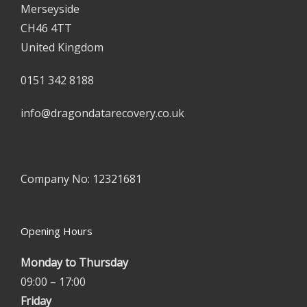
Merseyside
CH46 4TT
United Kingdom
0151 342 8188
info@dragondatarecovery.co.uk
Company No: 12321681
Opening Hours
Monday to Thursday
09:00 – 17:00
Friday