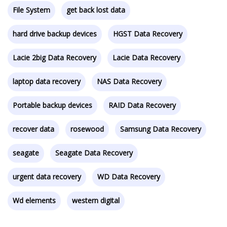
File System
get back lost data
hard drive backup devices
HGST Data Recovery
Lacie 2big Data Recovery
Lacie Data Recovery
laptop data recovery
NAS Data Recovery
Portable backup devices
RAID Data Recovery
recover data
rosewood
Samsung Data Recovery
seagate
Seagate Data Recovery
urgent data recovery
WD Data Recovery
Wd elements
western digital