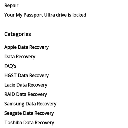
Repair
Your My Passport Ultra drive is locked
Categories
Apple Data Recovery
Data Recovery
FAQ's
HGST Data Recovery
Lacie Data Recovery
RAID Data Recovery
Samsung Data Recovery
Seagate Data Recovery
Toshiba Data Recovery