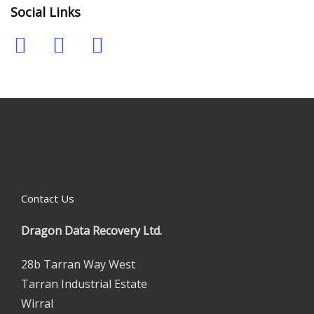
Social Links
Contact Us
Dragon Data Recovery Ltd.
28b Tarran Way West
Tarran Industrial Estate
Wirral