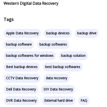
Western Digital Data Recovery
Tags
Apple Data Recovery
backup devices
backup drive
backup software
backup softwares
backup softwares for windows
backup solution
Best backup devices
best backup softwares
CCTV Data Recovery
data recovery
Dell Data Recovery
DIY Data Recovery
DVR Data Recovery
External hard drive
FAQ