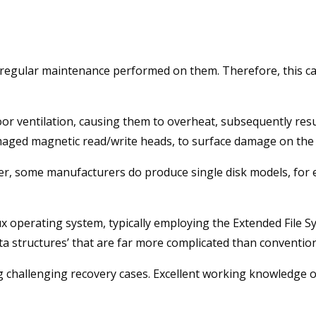
e regular maintenance performed on them. Therefore, this ca
oor ventilation, causing them to overheat, subsequently res
maged magnetic read/write heads, to surface damage on the
, some manufacturers do produce single disk models, for e
x operating system, typically employing the Extended File Sys
ta structures’ that are far more complicated than convention
challenging recovery cases. Excellent working knowledge of 