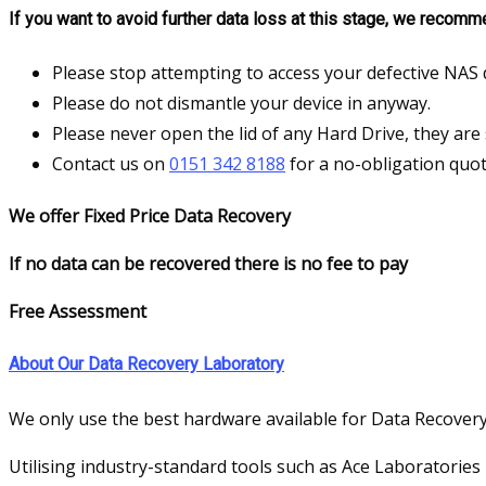
If you want to avoid further data loss at this stage, we recomm
Please stop attempting to access your defective NAS 
Please do not dismantle your device in anyway.
Please never open the lid of any Hard Drive, they are 
Contact us on
0151 342 8188
for a no-obligation quot
We offer Fixed Price Data Recovery
If no data can be recovered there is no fee to pay
Free Assessment
About Our Data Recovery Laboratory
We only use the best hardware available for Data Recovery
Utilising industry-standard tools such as Ace Laboratories