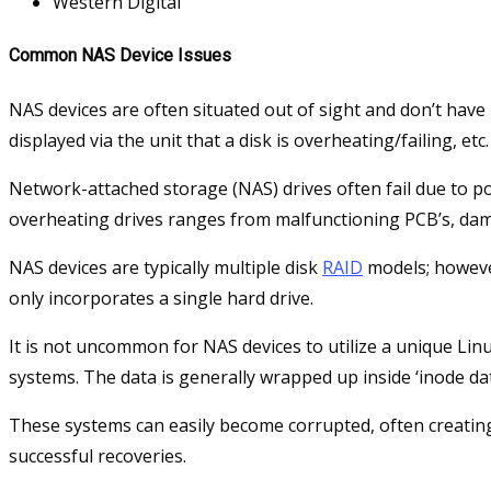
Western Digital
Common NAS Device Issues
NAS devices are often situated out of sight and don’t hav
displayed via the unit that a disk is overheating/failing, etc.
Network-attached storage (NAS) drives often fail due to p
overheating drives ranges from malfunctioning PCB’s, da
NAS devices are typically multiple disk
RAID
models; however
only incorporates a single hard drive.
It is not uncommon for NAS devices to utilize a unique Linu
systems. The data is generally wrapped up inside ‘inode da
These systems can easily become corrupted, often creating 
successful recoveries.