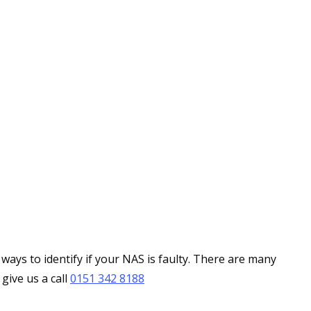
ays to identify if your NAS is faulty. There are many
give us a call
0151 342 8188