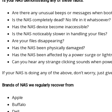
Is your NAS demonstrating any of these faults:
Are there any unusual beeps or messages when boot
Is the NAS completely dead? No life in it whatsoever?
Has the NAS device become inaccessible?
Is the NAS noticeably slower in handling your files?
Are your files disappearing?
Has the NAS been physically damaged?
Has the NAS been affected by a power surge or lightn
Can you hear any strange clicking sounds when pow
If your NAS is doing any of the above, don’t worry, just give
Brands of NAS we regularly recover from
Apple
Buffalo
Dell