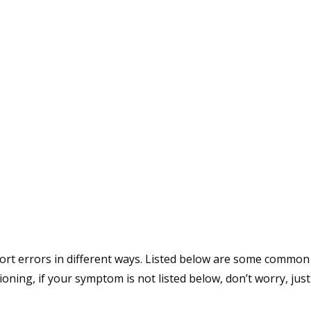
rt errors in different ways. Listed below are some common w
ing, if your symptom is not listed below, don’t worry, just 