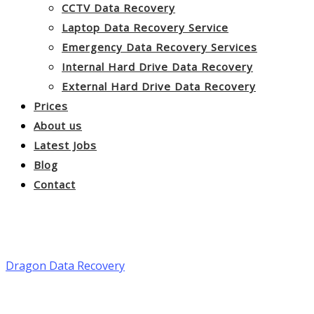
CCTV Data Recovery
Laptop Data Recovery Service
Emergency Data Recovery Services
Internal Hard Drive Data Recovery
External Hard Drive Data Recovery
Prices
About us
Latest Jobs
Blog
Contact
NAS Data Recovery Service
Dragon Data Recovery
>
NAS Data Recovery Service