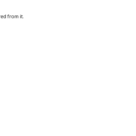
ed from it.