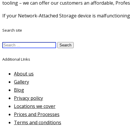
tooling – we can offer our customers an affordable, Profes
If your Network-Attached Storage device is malfunctioning,
Search site
Search
for:
Additional LInks
About us
Gallery
Blog
Privacy policy
Locations we cover
Prices and Processes
Terms and conditions