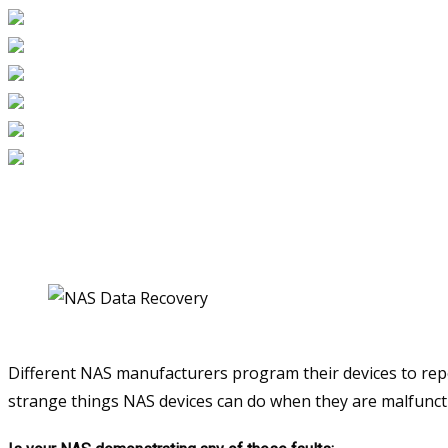
Different NAS manufacturers program their devices to repo
strange things NAS devices can do when they are malfunction