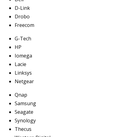
D-Link
Drobo
Freecom
G-Tech
HP
Iomega
Lacie
Linksys
Netgear
Qnap
Samsung
Seagate
Synology
Thecus