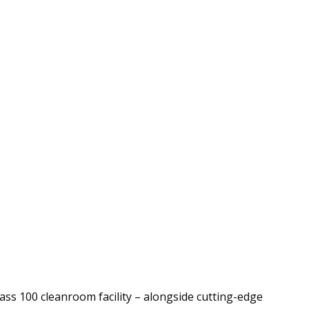
ass 100 cleanroom facility – alongside cutting-edge