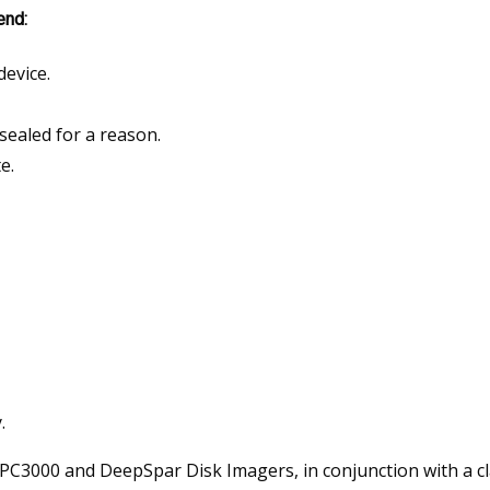
end:
device.
sealed for a reason.
e.
.
 PC3000 and DeepSpar Disk Imagers, in conjunction with a cl