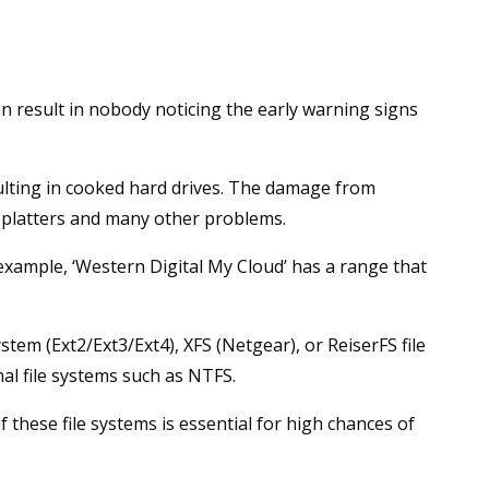
n result in nobody noticing the early warning signs
ulting in cooked hard drives. The damage from
 platters and many other problems.
xample, ‘Western Digital My Cloud’ has a range that
tem (Ext2/Ext3/Ext4), XFS (Netgear), or ReiserFS file
al file systems such as NTFS.
these file systems is essential for high chances of