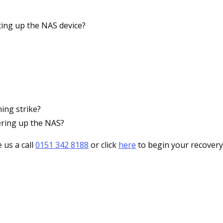
ing up the NAS device?
ing strike?
ering up the NAS?
 us a call
0151 342 8188
or click
here
to begin your recovery