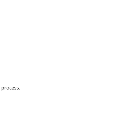
 process.