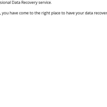
sional Data Recovery service.
 you have come to the right place to have your data recover