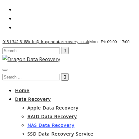
0151 342 8188
info@dragondatarecovery.co.uk
Mon - Fri: 09:00 - 17:00
Search
for:
Toggle
Search
navigation
for:
Home
Data Recovery
Apple Data Recovery
RAID Data Recovery
NAS Data Recovery
SSD Data Recovery Service