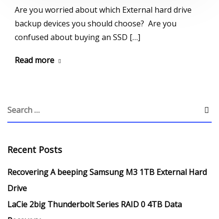
Are you worried about which External hard drive
backup devices you should choose? Are you
confused about buying an SSD […]
Read more
Recent Posts
Recovering A beeping Samsung M3 1TB External Hard
Drive
LaCie 2big Thunderbolt Series RAID 0 4TB Data