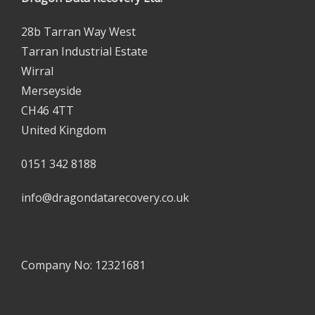
28b Tarran Way West
Tarran Industrial Estate
Wirral
Merseyside
CH46 4TT
United Kingdom
0151 342 8188
info@dragondatarecovery.co.uk
Company No: 12321681