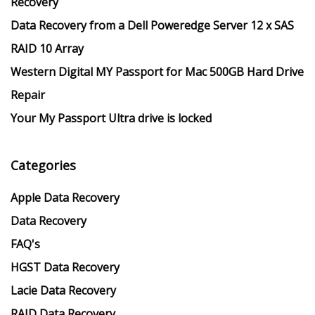
Recovery
Data Recovery from a Dell Poweredge Server 12 x SAS
RAID 10 Array
Western Digital MY Passport for Mac 500GB Hard Drive
Repair
Your My Passport Ultra drive is locked
Categories
Apple Data Recovery
Data Recovery
FAQ's
HGST Data Recovery
Lacie Data Recovery
RAID Data Recovery