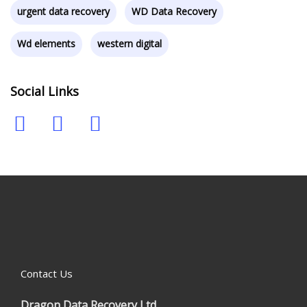
urgent data recovery
WD Data Recovery
Wd elements
western digital
Social Links
Contact Us
Dragon Data Recovery Ltd.