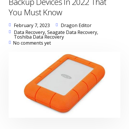
Backup Devices In 2022 That
You Must Know
February 7, 2023
Dragon Editor
Data Recovery
,
Seagate Data Recovery
,
Toshiba Data Recovery
No comments yet