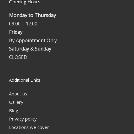
Opening Hours
Monday to Thursday
09:00 – 17:00
Friday
By Appointment Only
Saturday & Sunday
CLOSED
Additional Links
About us
Gallery
Blog
Privacy policy
Locations we cover