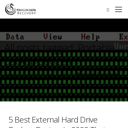
All posts tagged: Portable
backup devices
Dragon Data Recovery
Blog
Portable backup devices
5 Best External Hard Drive