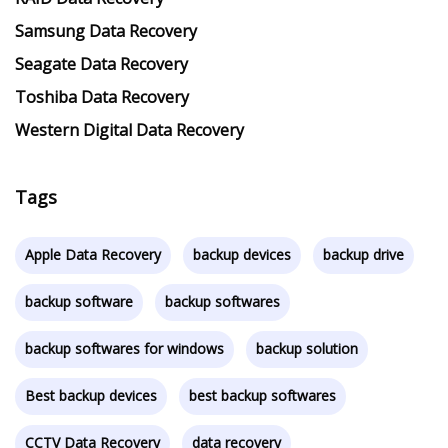
Samsung Data Recovery
Seagate Data Recovery
Toshiba Data Recovery
Western Digital Data Recovery
Tags
Apple Data Recovery
backup devices
backup drive
backup software
backup softwares
backup softwares for windows
backup solution
Best backup devices
best backup softwares
CCTV Data Recovery
data recovery