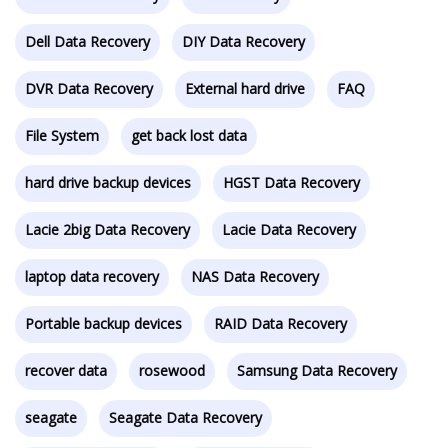
Dell Data Recovery
DIY Data Recovery
DVR Data Recovery
External hard drive
FAQ
File System
get back lost data
hard drive backup devices
HGST Data Recovery
Lacie 2big Data Recovery
Lacie Data Recovery
laptop data recovery
NAS Data Recovery
Portable backup devices
RAID Data Recovery
recover data
rosewood
Samsung Data Recovery
seagate
Seagate Data Recovery