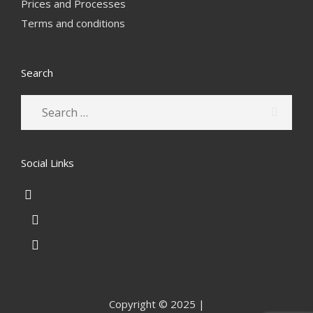
Prices and Processes
Terms and conditions
Search
Social Links
Copyright © 2025 |