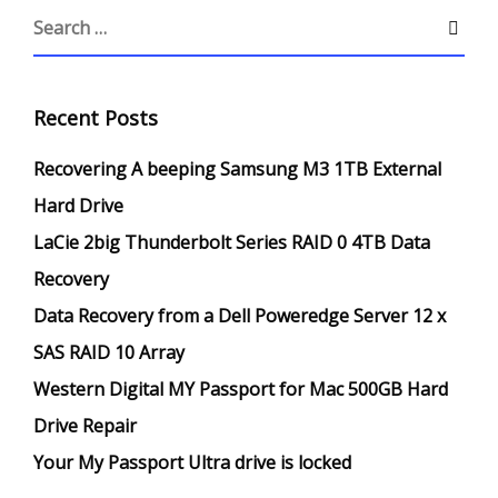
Recent Posts
Recovering A beeping Samsung M3 1TB External
Hard Drive
LaCie 2big Thunderbolt Series RAID 0 4TB Data
Recovery
Data Recovery from a Dell Poweredge Server 12 x
SAS RAID 10 Array
Western Digital MY Passport for Mac 500GB Hard
Drive Repair
Your My Passport Ultra drive is locked