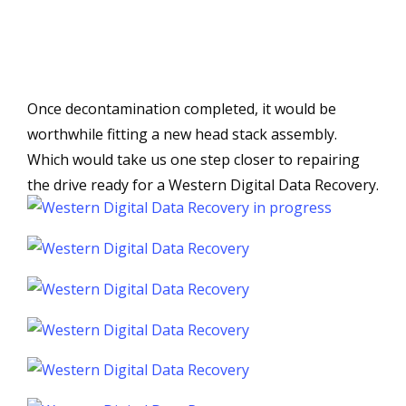
Once decontamination completed, it would be
worthwhile fitting a new head stack assembly.
Which would take us one step closer to repairing
the drive ready for a Western Digital Data Recovery.