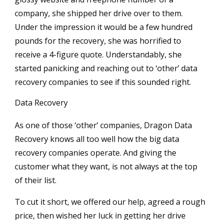
company, she shipped her drive over to them.
Under the impression it would be a few hundred
pounds for the recovery, she was horrified to
receive a 4-figure quote. Understandably, she
started panicking and reaching out to ‘other’ data
recovery companies to see if this sounded right.
Data Recovery
As one of those ‘other’ companies, Dragon Data
Recovery knows all too well how the big data
recovery companies operate. And giving the
customer what they want, is not always at the top
of their list.
To cut it short, we offered our help, agreed a rough
price, then wished her luck in getting her drive