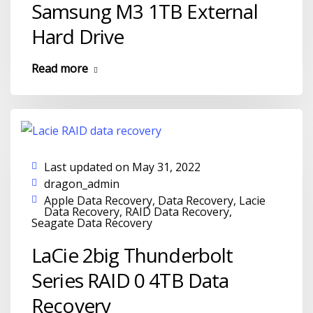
Samsung M3 1TB External
Hard Drive
Read more
Last updated on May 31, 2022
dragon_admin
Apple Data Recovery
,
Data Recovery
,
Lacie
Data Recovery
,
RAID Data Recovery
,
Seagate Data Recovery
LaCie 2big Thunderbolt
Series RAID 0 4TB Data
Recovery