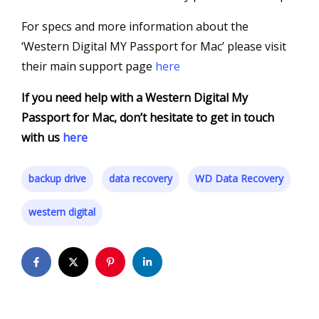
For specs and more information about the
‘Western Digital MY Passport for Mac’ please visit
their main support page
here
If you need help with a Western Digital My
Passport for Mac, don’t hesitate to get in touch
with us
here
backup drive
data recovery
WD Data Recovery
western digital