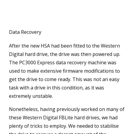
Data Recovery
After the new HSA had been fitted to the Western
Digital hard drive, the drive was then powered up.
The PC3000 Express data recovery machine was
used to make extensive firmware modifications to
get the drive to come ready. This was not an easy
task with a drive in this condition, as it was
extremely unstable.
Nonetheless, having previously worked on many of
these Western Digital FBLite hard drives, we had
plenty of tricks to employ. We needed to stabilise