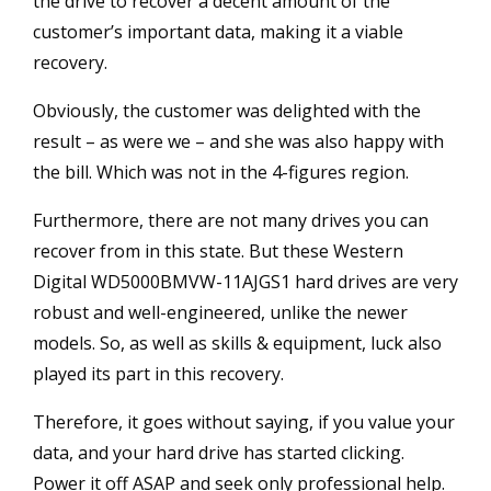
the drive to recover a decent amount of the
customer’s important data, making it a viable
recovery.
Obviously, the customer was delighted with the
result – as were we – and she was also happy with
the bill. Which was not in the 4-figures region.
Furthermore, there are not many drives you can
recover from in this state. But these Western
Digital WD5000BMVW-11AJGS1 hard drives are very
robust and well-engineered, unlike the newer
models. So, as well as skills & equipment, luck also
played its part in this recovery.
Therefore, it goes without saying, if you value your
data, and your hard drive has started clicking.
Power it off ASAP and seek only professional help.