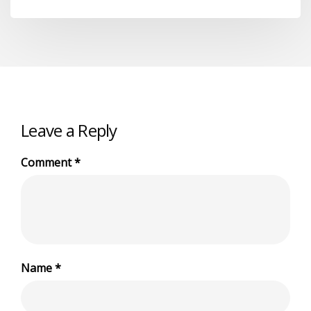
Leave a Reply
Comment
*
Name
*