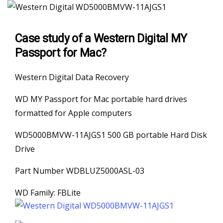
Case study of a Western Digital MY
Passport for Mac?
Western Digital Data Recovery
WD MY Passport for Mac portable hard drives
formatted for Apple computers
WD5000BMVW-11AJGS1 500 GB portable Hard Disk
Drive
Part Number WDBLUZ5000ASL-03
WD Family: FBLite