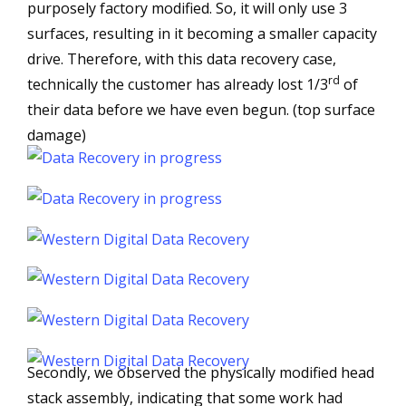
purposely factory modified. So, it will only use 3
surfaces, resulting in it becoming a smaller capacity
drive. Therefore, with this data recovery case,
rd
technically the customer has already lost 1/3
of
their data before we have even begun. (top surface
damage)
Secondly, we observed the physically modified head
stack assembly, indicating that some work had