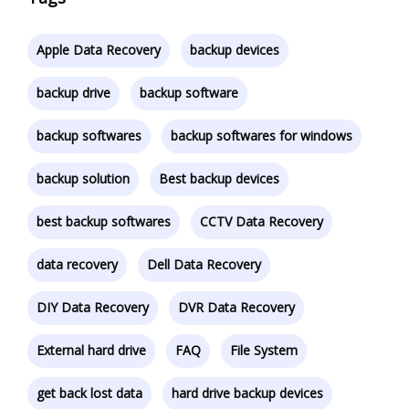
Apple Data Recovery
backup devices
backup drive
backup software
backup softwares
backup softwares for windows
backup solution
Best backup devices
best backup softwares
CCTV Data Recovery
data recovery
Dell Data Recovery
DIY Data Recovery
DVR Data Recovery
External hard drive
FAQ
File System
get back lost data
hard drive backup devices