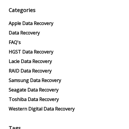
Categories
Apple Data Recovery
Data Recovery
FAQ's
HGST Data Recovery
Lacie Data Recovery
RAID Data Recovery
Samsung Data Recovery
Seagate Data Recovery
Toshiba Data Recovery
Western Digital Data Recovery
Tags