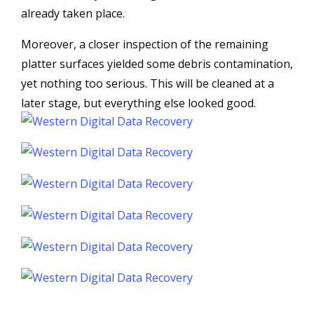
already taken place.
Moreover, a closer inspection of the remaining
platter surfaces yielded some debris contamination,
yet nothing too serious. This will be cleaned at a
later stage, but everything else looked good.