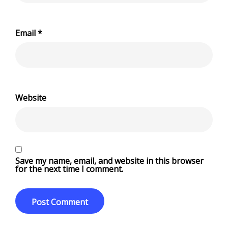
Email
*
Website
Save my name, email, and website in this browser
for the next time I comment.