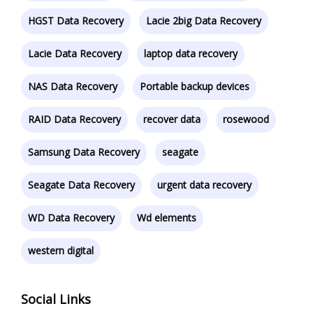
HGST Data Recovery
Lacie 2big Data Recovery
Lacie Data Recovery
laptop data recovery
NAS Data Recovery
Portable backup devices
RAID Data Recovery
recover data
rosewood
Samsung Data Recovery
seagate
Seagate Data Recovery
urgent data recovery
WD Data Recovery
Wd elements
western digital
Social Links