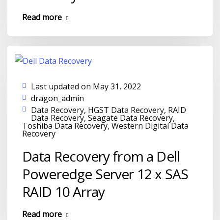
Read more
Last updated on May 31, 2022
dragon_admin
Data Recovery
,
HGST Data Recovery
,
RAID
Data Recovery
,
Seagate Data Recovery
,
Toshiba Data Recovery
,
Western Digital Data
Recovery
Data Recovery from a Dell
Poweredge Server 12 x SAS
RAID 10 Array
Read more