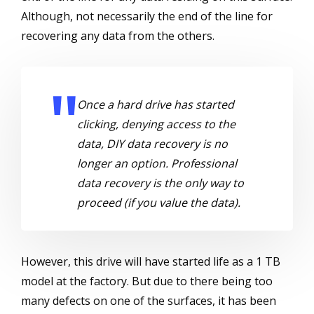
Although, not necessarily the end of the line for
recovering any data from the others.
Once a hard drive has started
clicking, denying access to the
data, DIY data recovery is no
longer an option. Professional
data recovery is the only way to
proceed (if you value the data).
However, this drive will have started life as a 1 TB
model at the factory. But due to there being too
many defects on one of the surfaces, it has been