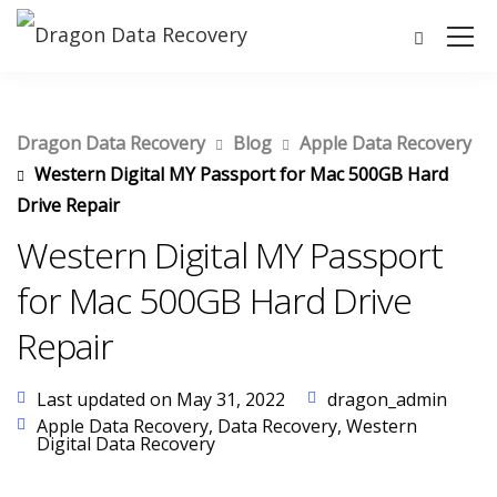
Dragon Data Recovery
Blog
Apple Data Recovery
Western Digital MY Passport for Mac 500GB Hard
Drive Repair
Western Digital MY Passport
for Mac 500GB Hard Drive
Repair
Last updated on May 31, 2022
dragon_admin
Apple Data Recovery
,
Data Recovery
,
Western
Digital Data Recovery