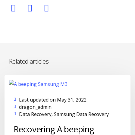
Related articles
Last updated on May 31, 2022
dragon_admin
Data Recovery
,
Samsung Data Recovery
Recovering A beeping