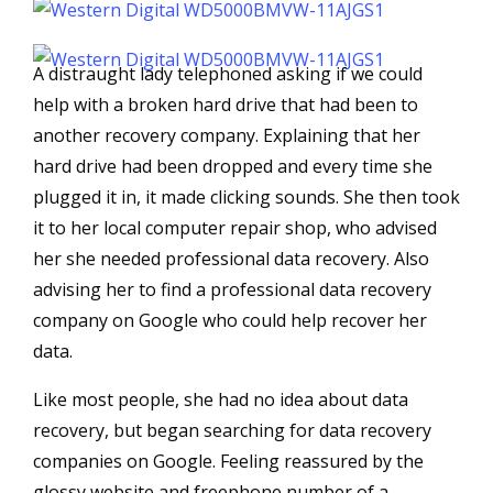
A distraught lady telephoned asking if we could
help with a broken hard drive that had been to
another recovery company. Explaining that her
hard drive had been dropped and every time she
plugged it in, it made clicking sounds. She then took
it to her local computer repair shop, who advised
her she needed professional data recovery. Also
advising her to find a professional data recovery
company on Google who could help recover her
data.
Like most people, she had no idea about data
recovery, but began searching for data recovery
companies on Google. Feeling reassured by the
glossy website and freephone number of a