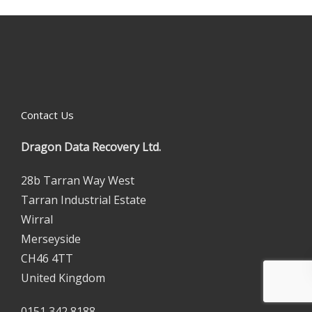
Contact Us
Dragon Data Recovery Ltd.
28b Tarran Way West
Tarran Industrial Estate
Wirral
Merseyside
CH46 4TT
United Kingdom
0151 342 8188