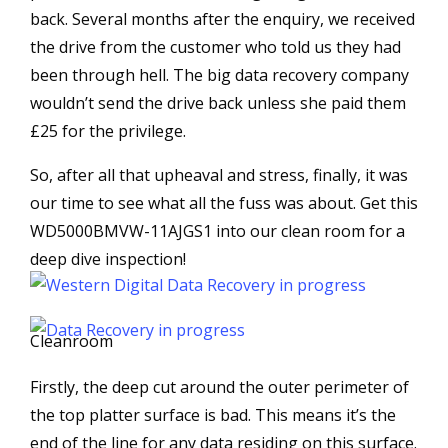
back. Several months after the enquiry, we received
the drive from the customer who told us they had
been through hell. The big data recovery company
wouldn’t send the drive back unless she paid them
£25 for the privilege.
So, after all that upheaval and stress, finally, it was
our time to see what all the fuss was about. Get this
WD5000BMVW-11AJGS1 into our clean room for a
deep dive inspection!
Cleanroom
Firstly, the deep cut around the outer perimeter of
the top platter surface is bad. This means it’s the
end of the line for any data residing on this surface.