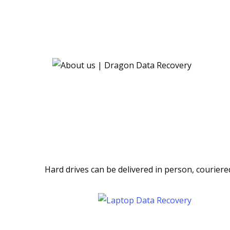
Hard drives can be delivered in person, couriere