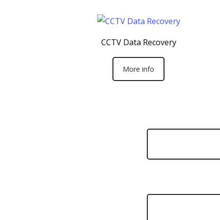
CCTV Data Recovery
More info