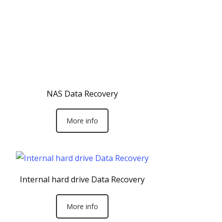
NAS Data Recovery
More info
Internal hard drive Data Recovery
More info