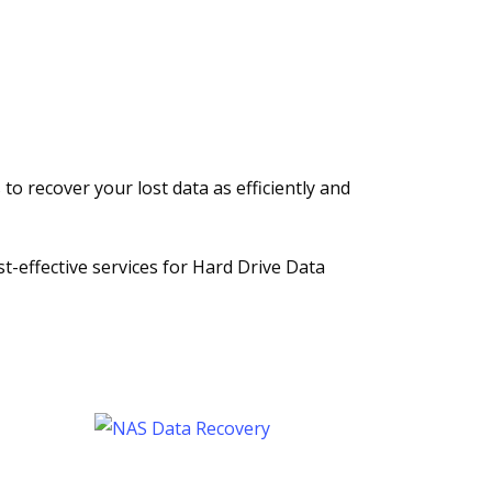
to recover your lost data as efficiently and
st-effective services for Hard Drive Data