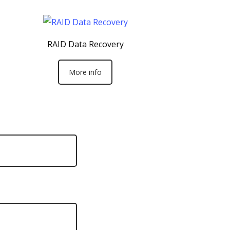
RAID Data Recovery
More info