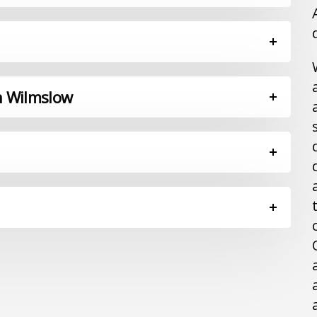
in Wilmslow