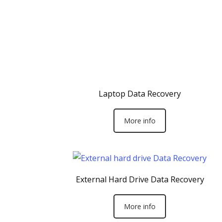
Laptop Data Recovery
More info
External Hard Drive Data Recovery
More info