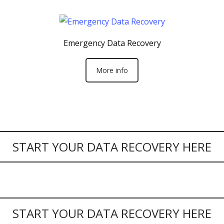
Emergency Data Recovery
More info
START YOUR DATA RECOVERY HERE
START YOUR DATA RECOVERY HERE