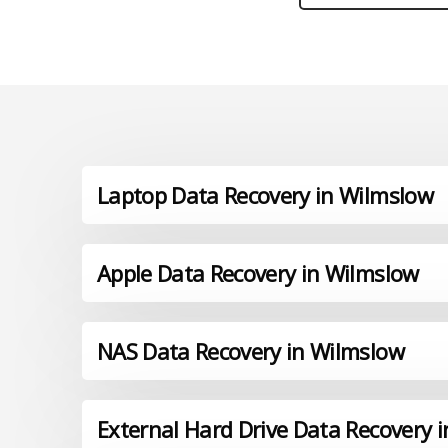
Laptop Data Recovery in Wilmslow
Apple Data Recovery in Wilmslow
NAS Data Recovery in Wilmslow
External Hard Drive Data Recovery 