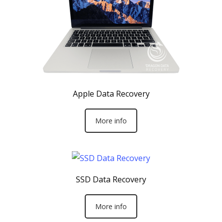
Apple Data Recovery
More info
SSD Data Recovery
More info