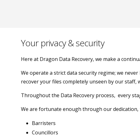
Your privacy & security
Here at Dragon Data Recovery, we make a continual 
We operate a strict data security regime; we never
recover your files completely unseen by our staff, 
Throughout the Data Recovery process, every stage 
We are fortunate enough through our dedication, t
Barristers
Councillors