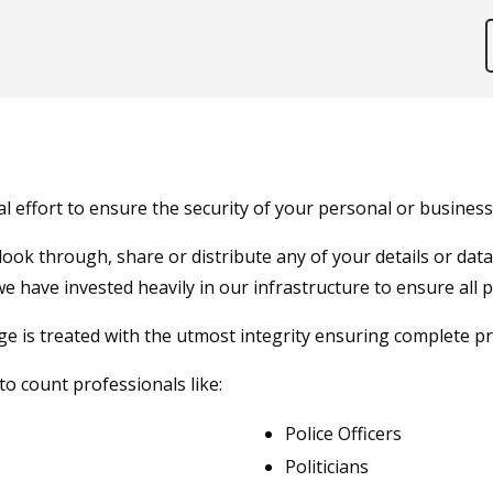
effort to ensure the security of your personal or business 
 look through, share or distribute any of your details or da
we have invested heavily in our infrastructure to ensure all 
is treated with the utmost integrity ensuring complete priv
o count professionals like:
Police Officers
Politicians