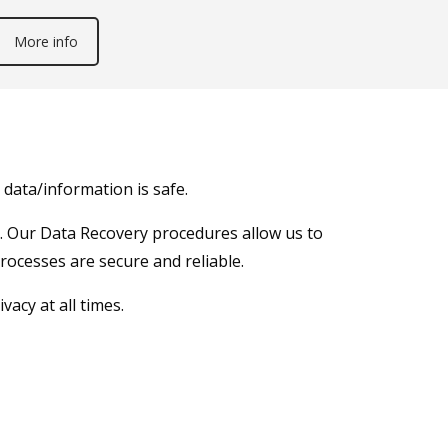
More info
data/information is safe.
ta. Our Data Recovery procedures allow us to
processes are secure and reliable.
acy at all times.