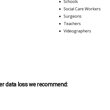
Schools
Social Care Workers
Surgeons
Teachers
Videographers
ther data loss we recommend: