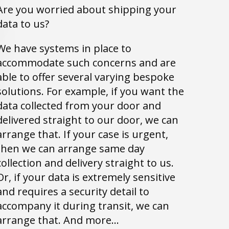
Are you worried about shipping your
data to us?
We have systems in place to
accommodate such concerns and are
able to offer several varying bespoke
solutions. For example, if you want the
data collected from your door and
delivered straight to our door, we can
arrange that. If your case is urgent,
then we can arrange same day
collection and delivery straight to us.
Or, if your data is extremely sensitive
and requires a security detail to
accompany it during transit, we can
arrange that. And more…