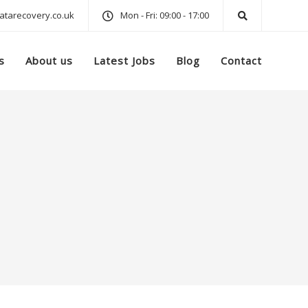
tarecovery.co.uk
Mon - Fri: 09:00 - 17:00
s
About us
Latest Jobs
Blog
Contact