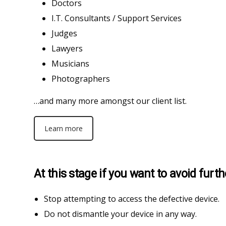
Doctors
I.T. Consultants / Support Services
Judges
Lawyers
Musicians
Photographers
…and many more amongst our client list.
Learn more
At this stage if you want to avoid fur
Stop attempting to access the defective device.
Do not dismantle your device in any way.