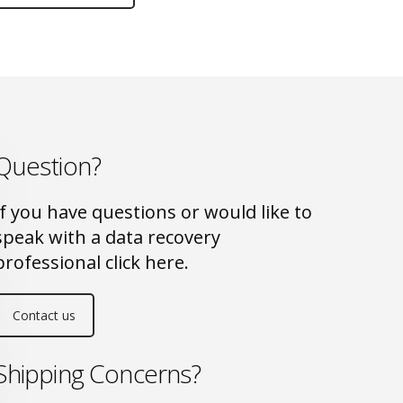
Question?
If you have questions or would like to
speak with a data recovery
professional click here.
Contact us
Shipping Concerns?