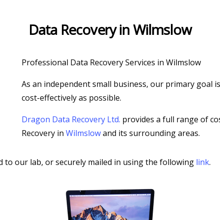
Data Recovery in Wilmslow
Professional Data Recovery Services in Wilmslow
As an independent small business, our primary goal is 
cost-effectively as possible.
Dragon Data Recovery Ltd.
provides a full range of co
Recovery in
Wilmslow
and its surrounding areas.
d to our lab, or securely mailed in using the following
link
.