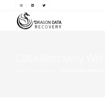
Data Recovery Wil
Dragon Data Recovery
Data Recovery Wilmslow