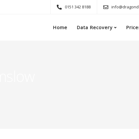
0151 342 8188
info@dragonda
Home
Data Recovery
Price
mslow