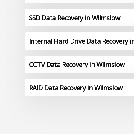
SSD Data Recovery in Wilmslow
Internal Hard Drive Data Recovery 
CCTV Data Recovery in Wilmslow
RAID Data Recovery in Wilmslow