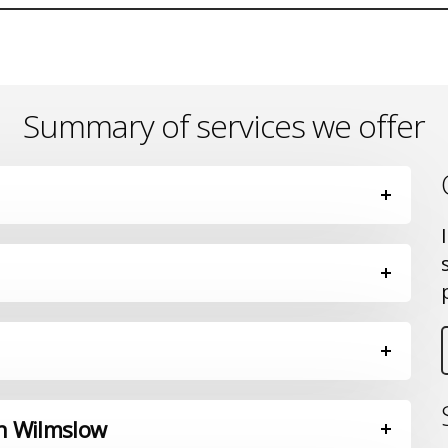
Summary of services we offer
in Wilmslow