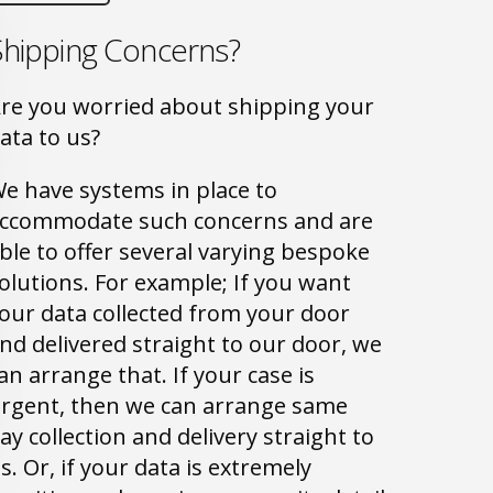
Shipping Concerns?
re you worried about shipping your
ata to us?
e have systems in place to
ccommodate such concerns and are
ble to offer several varying bespoke
olutions. For example; If you want
our data collected from your door
nd delivered straight to our door, we
an arrange that. If your case is
rgent, then we can arrange same
ay collection and delivery straight to
s. Or, if your data is extremely