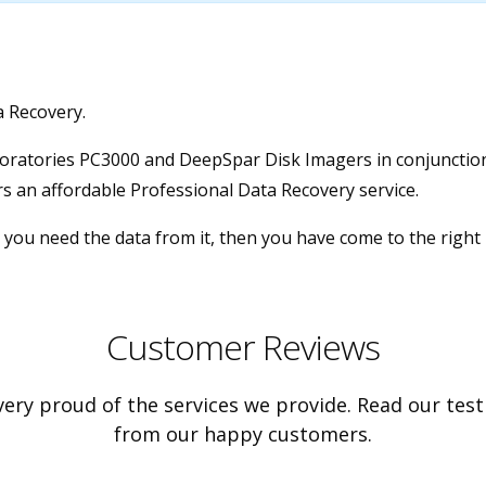
a Recovery.
boratories PC3000 and DeepSpar Disk Imagers in conjunction 
s an affordable Professional Data Recovery service.
 you need the data from it, then you have come to the right 
Customer Reviews
ery proud of the services we provide. Read our tes
from our happy customers.