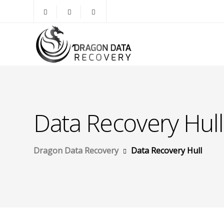
Data Recovery Hull
Dragon Data Recovery
Data Recovery Hull