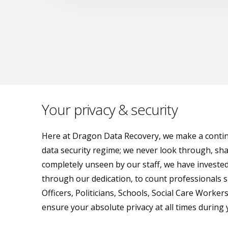
Your privacy & security
Here at Dragon Data Recovery, we make a continua
data security regime; we never look through, shar
completely unseen by our staff, we have invested
through our dedication, to count professionals su
Officers, Politicians, Schools, Social Care Worke
ensure your absolute privacy at all times during