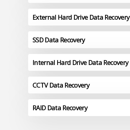
External Hard Drive Data Recovery
SSD Data Recovery
Internal Hard Drive Data Recovery
CCTV Data Recovery
RAID Data Recovery