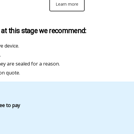
Learn more
ss at this stage we recommend:
e device.
.
hey are sealed for a reason.
on quote.
fee to pay