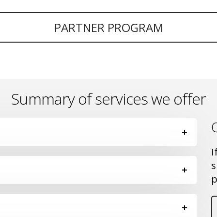
PARTNER PROGRAM
Summary of services we offer
I
s
p