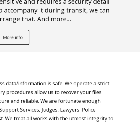
ensitive and requires a security detail
o accompany it during transit, we can
rrange that. And more…
More info
s data/information is safe. We operate a strict
ry procedures allow us to recover your files
ecure and reliable. We are fortunate enough
 Support Services, Judges, Lawyers, Police
t. We treat all works with the utmost integrity to