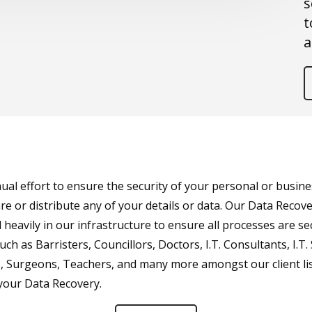
s
t
a
l effort to ensure the security of your personal or busines
e or distribute any of your details or data. Our Data Recove
 heavily in our infrastructure to ensure all processes are s
ch as Barristers, Councillors, Doctors, I.T. Consultants, I.T.
rs, Surgeons, Teachers, and many more amongst our client lis
 your Data Recovery.