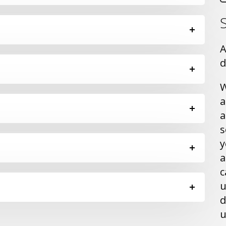
A
d
W
a
a
s
y
a
c
u
d
u