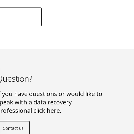
Question?
f you have questions or would like to
peak with a data recovery
rofessional click here.
Contact us