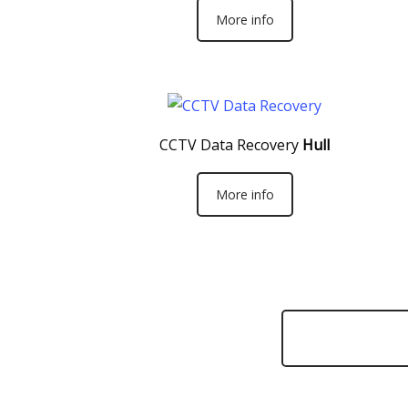
More info
CCTV Data Recovery
Hull
More info