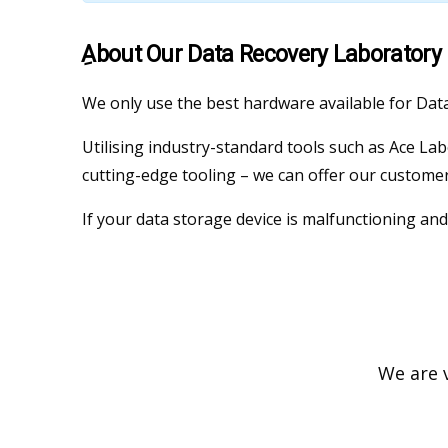
ِAbout Our Data Recovery Laboratory
We only use the best hardware available for Dat
Utilising industry-standard tools such as Ace La
cutting-edge tooling – we can offer our customer
If your data storage device is malfunctioning and
We are v