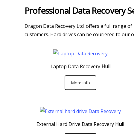
Professional Data Recovery Se
Dragon Data Recovery Ltd. offers a full range of
customers. Hard drives can be couriered to our of
Laptop Data Recovery
Hull
More info
External Hard Drive Data Recovery
Hull