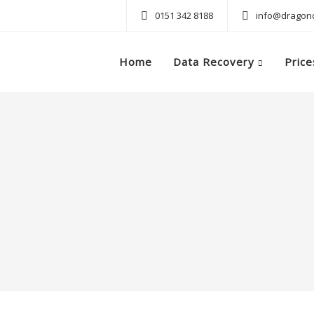
0151 342 8188
info@dragond
Home
Data Recovery
Price