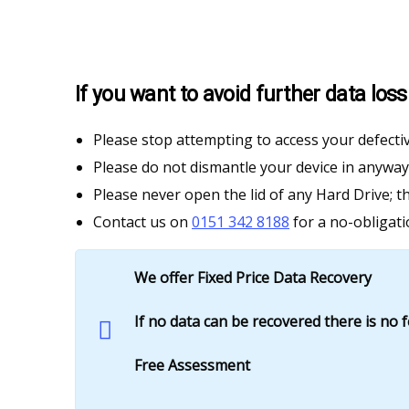
If you want to avoid further data lo
Please stop attempting to access your defectiv
Please do not dismantle your device in anyway
Please never open the lid of any Hard Drive; t
Contact us on
0151 342 8188
for a no-obligati
We offer Fixed Price Data Recovery
If no data can be recovered there is no 
Free Assessment