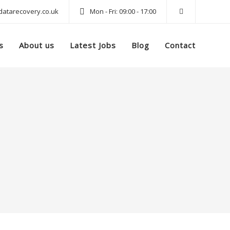
atarecovery.co.uk
Mon - Fri: 09:00 - 17:00
s
About us
Latest Jobs
Blog
Contact