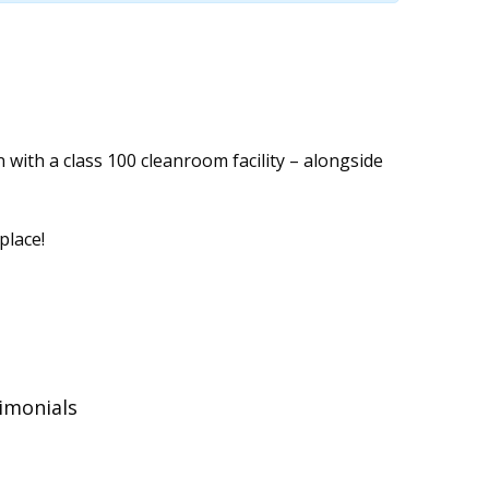
with a class 100 cleanroom facility – alongside
place!
timonials