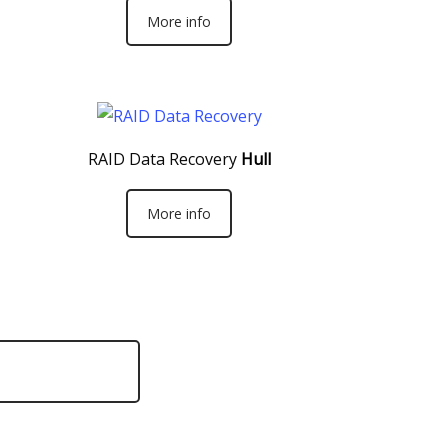
More info
RAID Data Recovery
Hull
More info