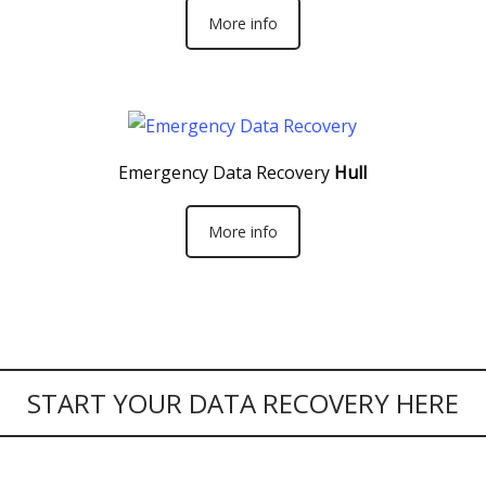
More info
Emergency Data Recovery
Hull
More info
START YOUR DATA RECOVERY HERE