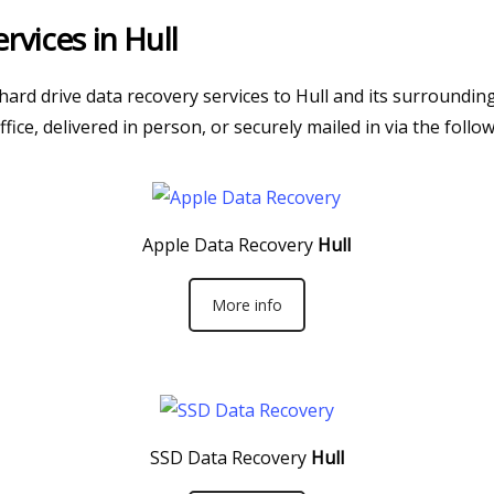
rvices in Hull
 hard drive data recovery services to Hull and its surroundi
fice, delivered in person, or securely mailed in via the follo
Apple Data Recovery
Hull
More info
SSD Data Recovery
Hull