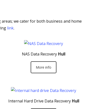
ng areas; we cater for both business and home
wing
link
.
NAS Data Recovery
Hull
More info
Internal Hard Drive Data Recovery
Hull