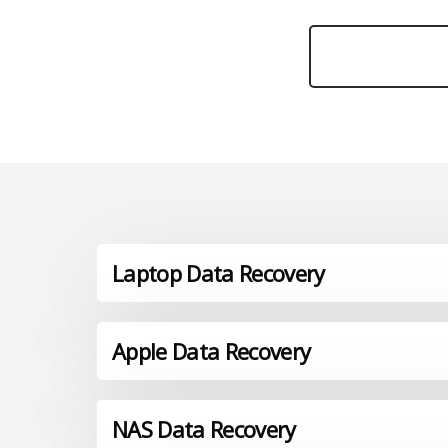
Laptop Data Recovery
Apple Data Recovery
NAS Data Recovery