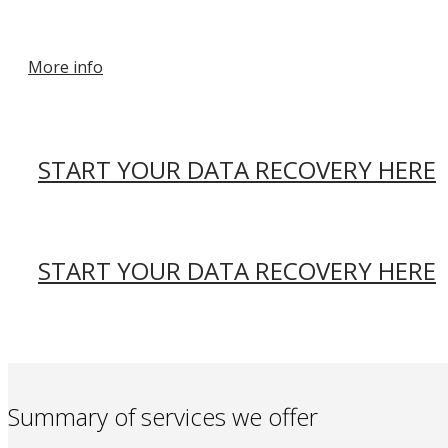
More info
START YOUR DATA RECOVERY HERE
START YOUR DATA RECOVERY HERE
Summary of services we offer