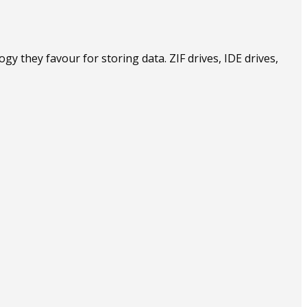
 they favour for storing data. ZIF drives, IDE drives,