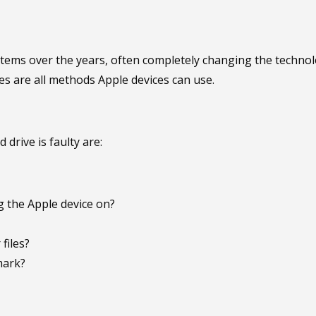
s over the years, often completely changing the technology
ves are all methods Apple devices can use.
drive is faulty are:
 the Apple device on?
files?
mark?