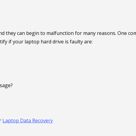
d they can begin to malfunction for many reasons. One commo
 if your laptop hard drive is faulty are:
ssage?
r
Laptop Data Recovery