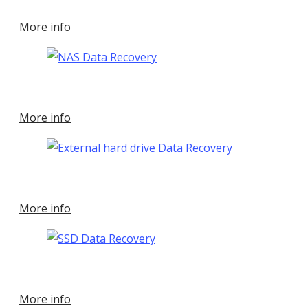
More info
More info
More info
More info