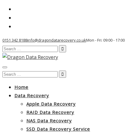
0151 342 8188
info@dragondatarecovery.co.uk
Mon - Fri: 09:00 - 17:00
Search
for:
Toggle
Search
navigation
for:
Home
Data Recovery
Apple Data Recovery
RAID Data Recovery
NAS Data Recovery
SSD Data Recovery Service