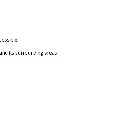
possible.
and its surrounding areas.