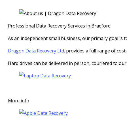
Professional Data Recovery Services in Bradford
As an independent small business, our primary goal is to 
Dragon Data Recovery Ltd.
provides a full range of cost
Hard drives can be delivered in person, couriered to our
More info