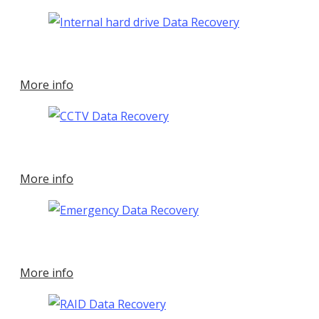
More info
More info
More info