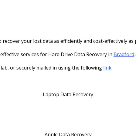
recover your lost data as efficiently and cost-effectively as 
-effective services for Hard Drive Data Recovery in
Bradford
 lab, or securely mailed in using the following
link
.
Laptop Data Recovery
Apple Data Recovery