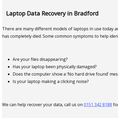
Laptop Data Recovery in Bradford
There are many different models of laptops in use today an
has completely died. Some common symptoms to help identify
Are your files disappearing?
Has your laptop been physically damaged?
Does the computer show a ‘No hard drive found’ me
Is your laptop making a clicking noise?
We can help recover your data, call us on
0151 342 8188
fo