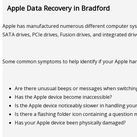
Apple Data Recovery in Bradford
Apple has manufactured numerous different computer system
SATA drives, PCIe drives, Fusion drives, and integrated dri
Some common symptoms to help identify if your Apple hard 
Are there unusual beeps or messages when switching
Has the Apple device become inaccessible?
Is the Apple device noticeably slower in handling your 
Is there a flashing folder icon containing a question 
Has your Apple device been physically damaged?