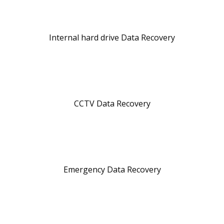
Internal hard drive Data Recovery
CCTV Data Recovery
Emergency Data Recovery