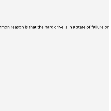
n reason is that the hard drive is in a state of failure or