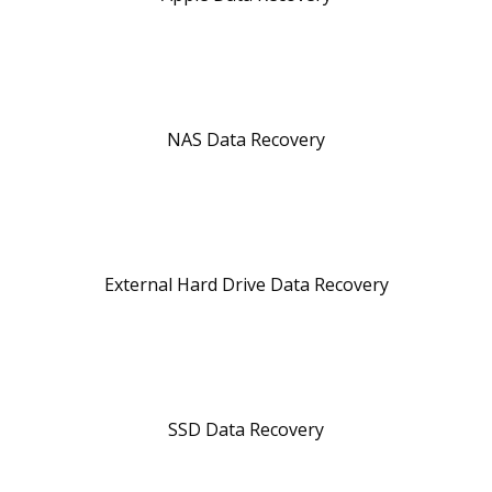
NAS Data Recovery
External Hard Drive Data Recovery
SSD Data Recovery