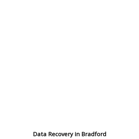
Data Recovery in Bradford