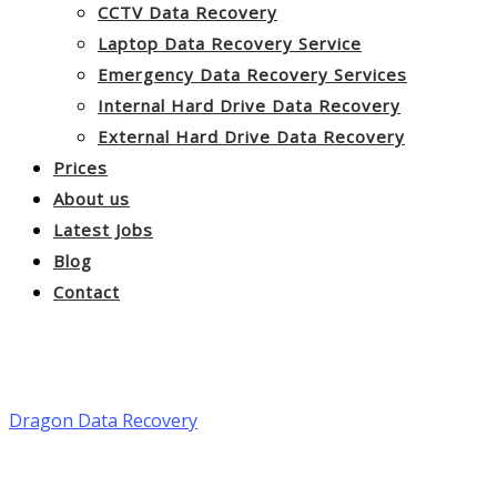
CCTV Data Recovery
Laptop Data Recovery Service
Emergency Data Recovery Services
Internal Hard Drive Data Recovery
External Hard Drive Data Recovery
Prices
About us
Latest Jobs
Blog
Contact
Data Recovery Bradford
Dragon Data Recovery
>
Data Recovery Bradford