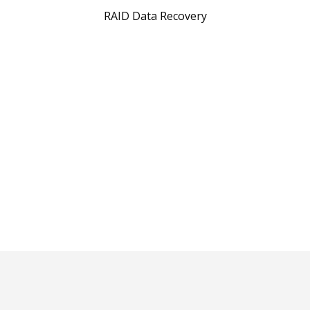
RAID Data Recovery